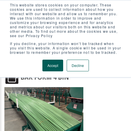
This website stores cookies on your computer. These
BAR FORM 4 BIN LOAD FRAM
cookies are used to collect information about how you
interact with our website and allow us to remember you.
We use this information in order to improve and
customize your browsing experience and for analytics
and metrics about our visitors both on this website and
other media. To find out more about the cookies we use,
see our Privacy Policy
If you decline, your information won’t be tracked when
you visit this website. A single cookie will be used in your
browser to remember your preference not to be tracked.
Accept
Decline
BAR FORM 4 BIN