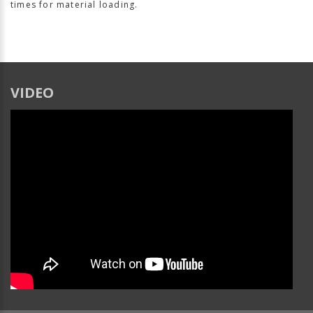
times for material loading.
VIDEO