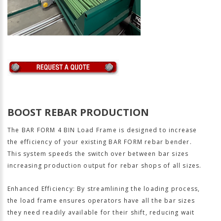
BOOST REBAR PRODUCTION
The BAR FORM 4 BIN Load Frame is designed to increase
the efficiency of your existing BAR FORM rebar bender.
This system speeds the switch over between bar sizes
increasing production output for rebar shops of all sizes.
Enhanced Efficiency: By streamlining the loading process,
the load frame ensures operators have all the bar sizes
they need readily available for their shift, reducing wait